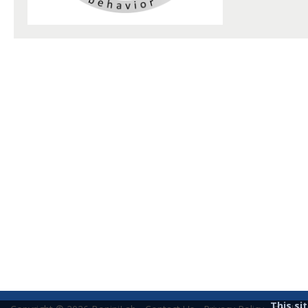
This si