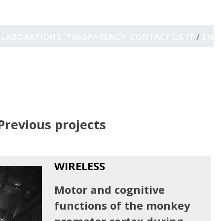
LLABORATIONS
TRASPARENCY
CONTACT US
IT
/
EN
Previous projects
WIRELESS
Motor and cognitive
functions of the monkey