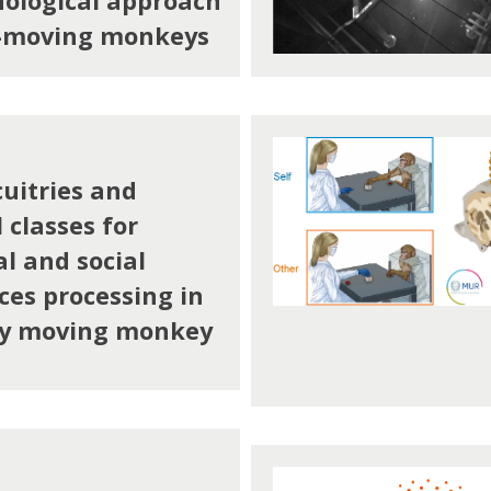
ological approach
y-moving monkeys
cuitries and
 classes for
l and social
ces processing in
ly moving monkey