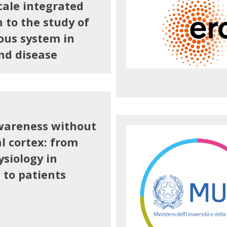
cale integrated
 to the study of
ous system in
nd disease
wareness without
l cortex: from
siology in
to patients