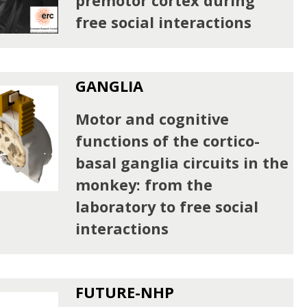
premotor cortex during
free social interactions
GANGLIA
Motor and cognitive
functions of the cortico-
basal ganglia circuits in the
monkey: from the
laboratory to free social
interactions
FUTURE-NHP