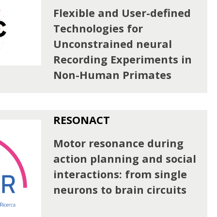
Flexible and User-defined
Technologies for
Unconstrained neural
Recording Experiments in
Non-Human Primates
RESONACT
Motor resonance during
action planning and social
interactions: from single
neurons to brain circuits