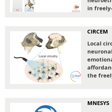
neuroeth
in freel
CIRCEM
Local cir
neuronal
emotiona
affordan
the free
MNESYS