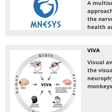
A multis
approach
the nerv
health a
VIVA
Visual a
the visua
neurophy
monkeys 