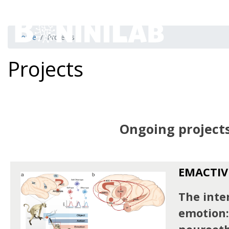
Home
Projects
Projects
Ongoing project
EMACTIV
The inter
emotion: