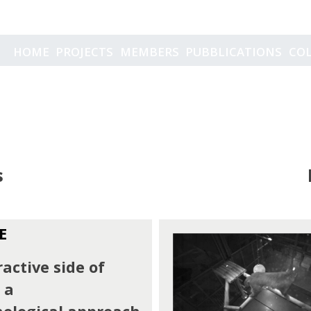
Projects
HOME
PROJECTS
MEMBERS
PUBBLICATIONS
CO
s
E
active side of
 a