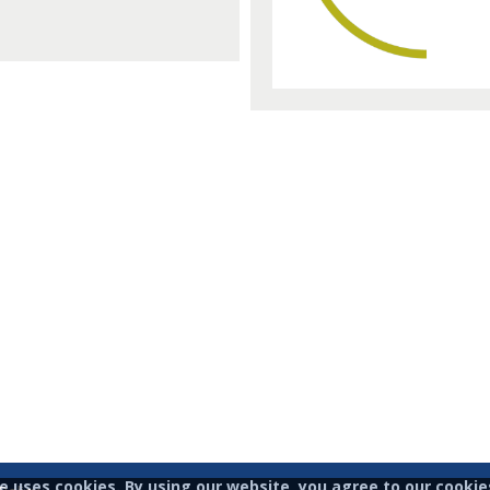
te uses cookies. By using our website, you agree to our cookies