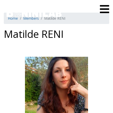
Home
Members
Matilde RENI
Matilde RENI