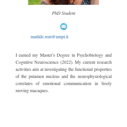
PhD Student
matilde.reni@unipr.it
I earned my Master’s Degree in Psychobiology and
Cognitive Neuroscience (2022). My current research
activities aim at investigating the functional properties
of the putamen nucleus and the neurophysiological
correlates of emotional communication in freely
moving macaques.